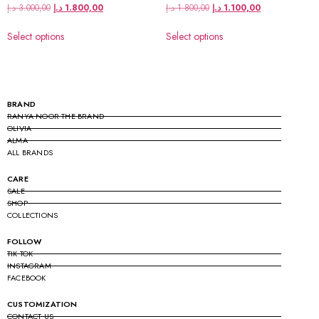
د.إ
3.000,00
د.إ
1.800,00
د.إ
1.800,00
د.إ
1.100,00
Select options
Select options
BRAND
RANYA NOOR THE BRAND
OLIVIA
ALMA
ALL BRANDS
CARE
SALE
SHOP
COLLECTIONS
FOLLOW
TIK TOK
INSTAGRAM
FACEBOOK
CUSTOMIZATION
CONTACT US