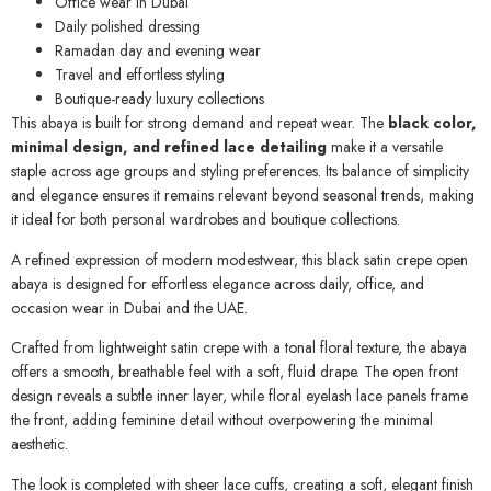
Office wear in Dubai
Daily polished dressing
Ramadan day and evening wear
Travel and effortless styling
Boutique-ready luxury collections
This abaya is built for strong demand and repeat wear. The
black color,
minimal design, and refined lace detailing
make it a versatile
staple across age groups and styling preferences. Its balance of simplicity
and elegance ensures it remains relevant beyond seasonal trends, making
it ideal for both personal wardrobes and boutique collections.
A refined expression of modern modestwear, this black satin crepe open
abaya is designed for effortless elegance across daily, office, and
occasion wear in Dubai and the UAE.
Crafted from lightweight satin crepe with a tonal floral texture, the abaya
offers a smooth, breathable feel with a soft, fluid drape. The open front
design reveals a subtle inner layer, while floral eyelash lace panels frame
the front, adding feminine detail without overpowering the minimal
aesthetic.
The look is completed with sheer lace cuffs, creating a soft, elegant finish