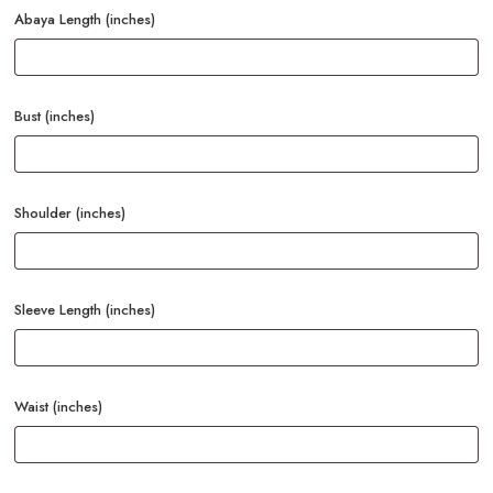
Abaya Length (inches)
Bust (inches)
Shoulder (inches)
Sleeve Length (inches)
Waist (inches)