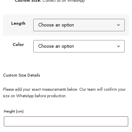
Custom Size:
Contact us on WhatsApp
Length
Color
Custom Size Details
Please add your exact measurements below. Our team will confirm your
size on WhatsApp before production.
Height (cm)