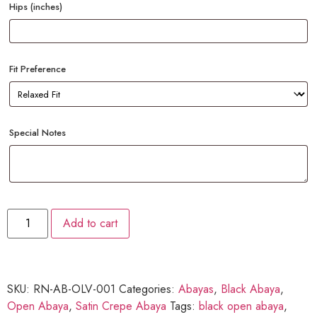
Hips (inches)
Fit Preference
Special Notes
Add to cart
SKU:
RN-AB-OLV-001
Categories:
Abayas
,
Black Abaya
,
Open Abaya
,
Satin Crepe Abaya
Tags:
black open abaya
,