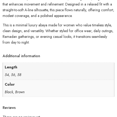
that enhances movement and refinement. Designed in a relaxed fit with a
straight-to-soft A-line silhouette, this piece flows naturally, offering comfort,
modest coverage, and a polished appearance.
This is a minimal luxury abaya made for women who value timeless style,
clean design, and versatility. Whether styled for office wear, daily outings,
Ramadan gatherings, or evening casual looks, it transitions seamlessly
from day to night.
Additional information
Length
54, 56, 58
Color
Black, Brown
Reviews