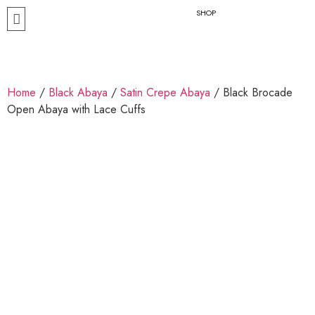
SHOP
Home
/
Black Abaya
/
Satin Crepe Abaya
/ Black Brocade
Open Abaya with Lace Cuffs