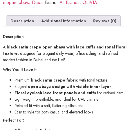
elegant abaya Dubai
Brand:
All Brands
,
OLIVIA
Description
Additional information
Reviews (0)
Description
A
black satin crepe open abaya with lace cuffs and tonal floral
texture
, designed for elegant daily wear, office styling, and refined
modest fashion in Dubai and the UAE.
Why You’ll Love It:
Premium
black satin crepe fabric
with tonal texture
Elegant
open abaya design with visible inner layer
Floral eyelash lace front panels and cuffs
for refined detail
Lightweight, breathable, and ideal for UAE climate
Relaxed fit with a soft, flattering silhouette
Easy to style for both casual and elevated looks
Perfect For: