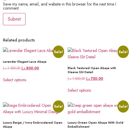
Save my name, email, and website in this browser for the next time I
comment.
Related products
Sale!
Sale!
Lavender Elegant Lace Abaya
د.إ
1.500,00
د.إ
800,00
Black Textured Open Abaya with
Sleeve Slit Detail
د.إ
1.000,00
د.إ
750,00
Select options
Select options
Sale!
Sale!
Luxury Beige / Ivory Embroidered Open
Luxury Green Open Abaya With Gold
Abaya
Embellishment