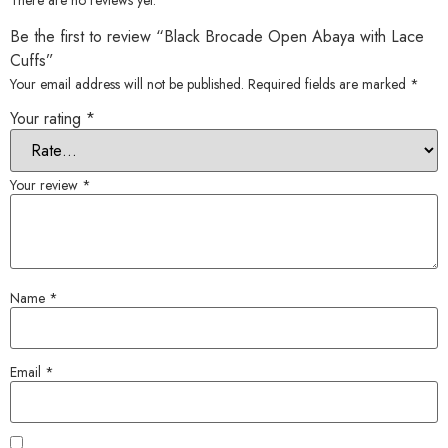
There are no reviews yet.
Be the first to review “Black Brocade Open Abaya with Lace
Cuffs”
Your email address will not be published.
Required fields are marked
*
Your rating
*
Your review
*
Name
*
Email
*