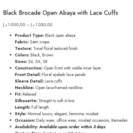
Black Brocade Open Abaya with Lace Cuffs
د.إ
1.000,00
–
د.إ
1.050,00
Product Type:
Black open abaya
Fabric:
Satin crepe
Texture:
Tonal floral textured finish
Colors:
Black, Brown
Sizes:
54, 56, 58
Construction:
Open front with visible inner layer
Front Detail:
Floral eyelash lace panels
Sleeve Detail:
Lace cuffs
Neckline:
Open lace-framed neckline
Fit:
Relaxed
Silhouette:
Straight to soft A-line
Length:
Full length
Style:
Minimal luxury, elegant, feminine, modest
Occasion:
Daily wear, office wear, modest occasions, Ramadan
Availability:
Available upon order within 3 days