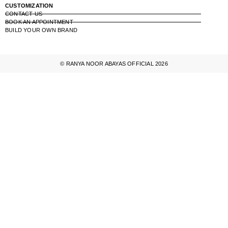
CUSTOMIZATION
CONTACT US
BOOK AN APPOINTMENT
BUILD YOUR OWN BRAND
© RANYA NOOR ABAYAS OFFICIAL 2026