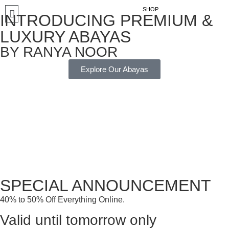
SHOP
INTRODUCING PREMIUM &
LUXURY ABAYAS
BY RANYA NOOR
Explore Our Abayas
SPECIAL ANNOUNCEMENT
40% to 50% Off Everything Online.
Valid until tomorrow only