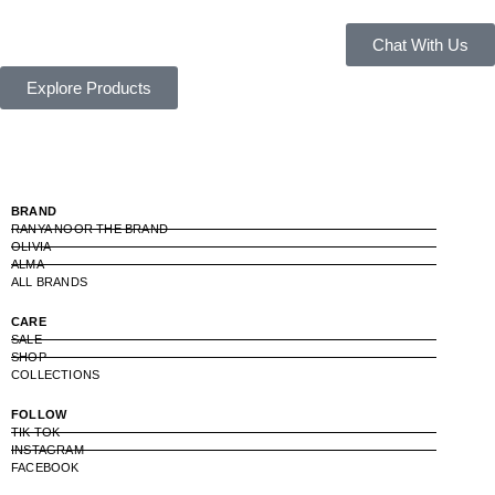
Chat With Us
Explore Products
BRAND
RANYA NOOR THE BRAND
OLIVIA
ALMA
ALL BRANDS
CARE
SALE
SHOP
COLLECTIONS
FOLLOW
TIK TOK
INSTAGRAM
FACEBOOK