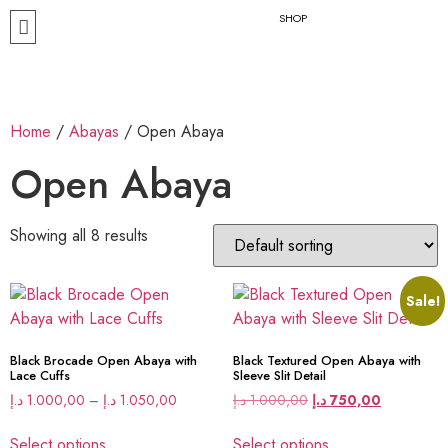
SHOP
Home
/
Abayas
/ Open Abaya
Open Abaya
Showing all 8 results
Sale!
Black Brocade Open Abaya with
Black Textured Open Abaya with
Lace Cuffs
Sleeve Slit Detail
د.إ
1.000,00
–
د.إ
1.050,00
د.إ
1.000,00
د.إ
750,00
Select options
Select options