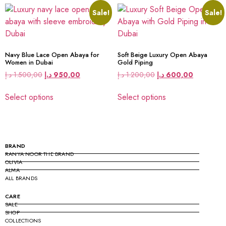
Sale!
Sale!
Navy Blue Lace Open Abaya for
Soft Beige Luxury Open Abaya
Women in Dubai
Gold Piping
د.إ
1.500,00
د.إ
950,00
د.إ
1.200,00
د.إ
600,00
Select options
Select options
BRAND
RANYA NOOR THE BRAND
OLIVIA
ALMA
ALL BRANDS
CARE
SALE
SHOP
COLLECTIONS