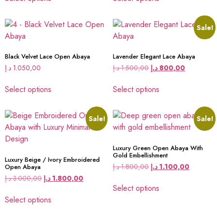
Sale!
Black Velvet Lace Open Abaya
Lavender Elegant Lace Abaya
د.إ
1.050,00
د.إ
1.500,00
د.إ
800,00
Select options
Select options
Sale!
Sale!
Luxury Green Open Abaya With
Gold Embellishment
Luxury Beige / Ivory Embroidered
د.إ
1.800,00
د.إ
1.100,00
Open Abaya
د.إ
3.000,00
د.إ
1.800,00
Select options
Select options