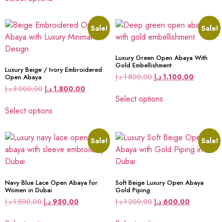
Sale!
Sale!
Luxury Green Open Abaya With
Gold Embellishment
Luxury Beige / Ivory Embroidered
د.إ
1.800,00
د.إ
1.100,00
Open Abaya
د.إ
3.000,00
د.إ
1.800,00
Select options
Select options
Sale!
Sale!
Navy Blue Lace Open Abaya for
Soft Beige Luxury Open Abaya
Women in Dubai
Gold Piping
د.إ
1.500,00
د.إ
950,00
د.إ
1.200,00
د.إ
600,00