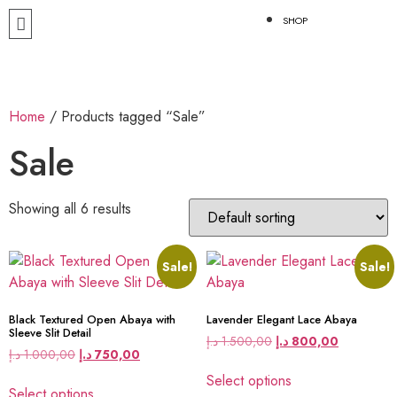
SHOP
Home
/ Products tagged “Sale”
Sale
Showing all 6 results
Sale!
Sale!
Black Textured Open Abaya with
Lavender Elegant Lace Abaya
Sleeve Slit Detail
د.إ
1.500,00
د.إ
800,00
د.إ
1.000,00
د.إ
750,00
Select options
Select options