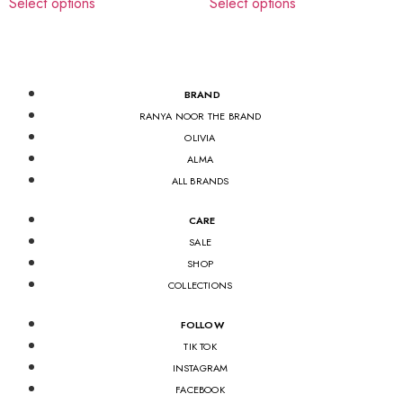
Select options
Select options
BRAND
RANYA NOOR THE BRAND
OLIVIA
ALMA
ALL BRANDS
CARE
SALE
SHOP
COLLECTIONS
FOLLOW
TIK TOK
INSTAGRAM
FACEBOOK