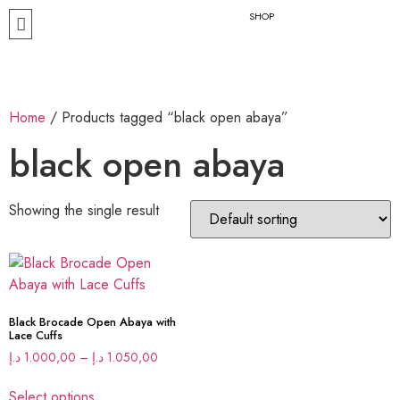
SHOP
Home
/ Products tagged “black open abaya”
black open abaya
Showing the single result
Black Brocade Open Abaya with
Lace Cuffs
د.إ
1.000,00
–
د.إ
1.050,00
Select options