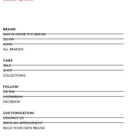
BRAND
RANYA NOOR THE BRAND
OLIVIA
ALMA
ALL BRANDS
CARE
SALE
SHOP
COLLECTIONS
FOLLOW
TIK TOK
INSTAGRAM
FACEBOOK
CUSTOMIZATION
CONTACT US
BOOK AN APPOINTMENT
BUILD YOUR OWN BRAND