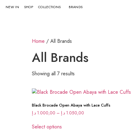
NEW IN
SHOP
COLLECTIONS
BRANDS
Home
/ All Brands
All Brands
Showing all 7 results
Black Brocade Open Abaya with Lace Cuffs
د.إ
1.000,00
–
د.إ
1.050,00
Select options