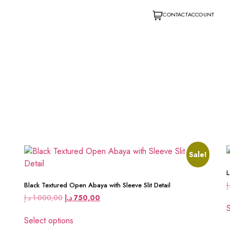
CONTACT
ACCOUNT
Sale!
L
د
Black Textured Open Abaya with Sleeve Slit Detail
د.إ
1.000,00
د.إ
750,00
S
Select options