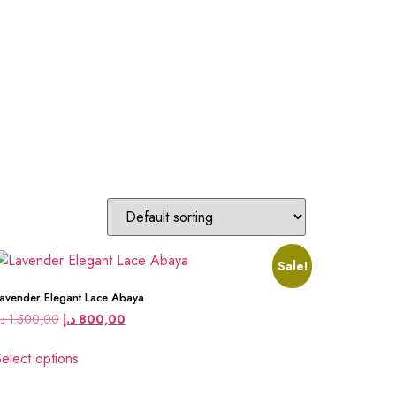
Sale!
avender Elegant Lace Abaya
.إ
1.500,00
د.إ
800,00
elect options