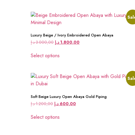
Sal
Luxury Beige / Ivory Embroidered Open Abaya
د.إ
3.000,00
د.إ
1.800,00
Select options
Sal
Soft Beige Luxury Open Abaya Gold Piping
د.إ
1.200,00
د.إ
600,00
Select options