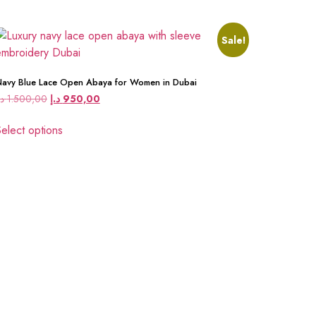
Sale!
avy Blue Lace Open Abaya for Women in Dubai
.إ
1.500,00
د.إ
950,00
elect options