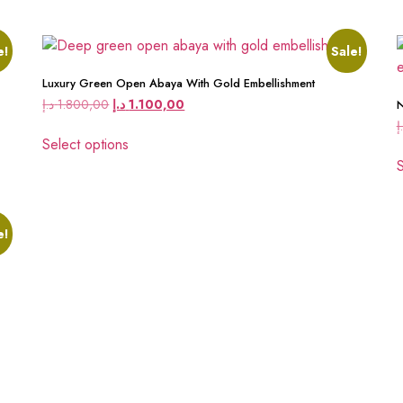
e!
Sale!
Luxury Green Open Abaya With Gold Embellishment
د.إ
1.800,00
د.إ
1.100,00
N
د
Select options
S
e!